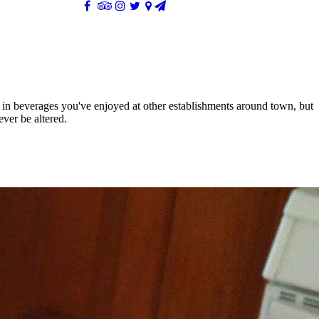
e in beverages you've enjoyed at other establishments around town, but
ever be altered.