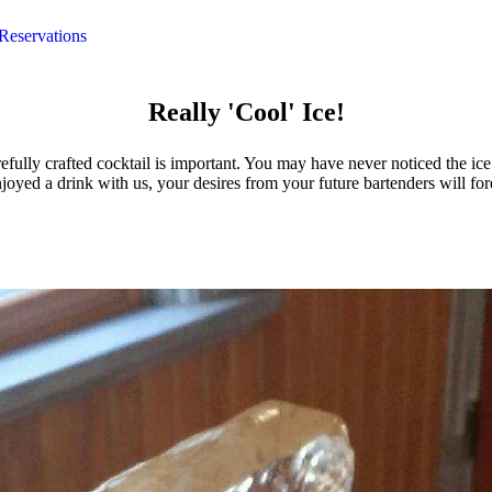
Reservations
Really 'Cool' Ice!
efully crafted cocktail is important. You may have never noticed the ic
oyed a drink with us, your desires from your future bartenders will for