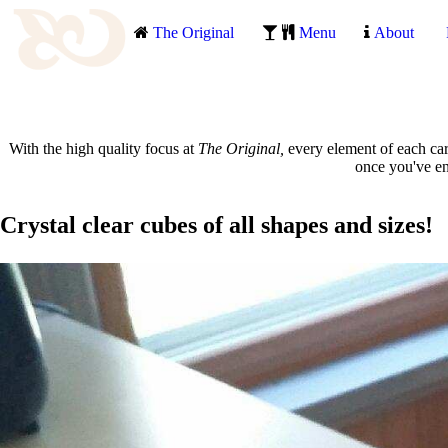
The Original
Menu
About
With the high quality focus at
The Original,
every element of each car
once you've enj
Crystal clear cubes of all shapes and sizes!