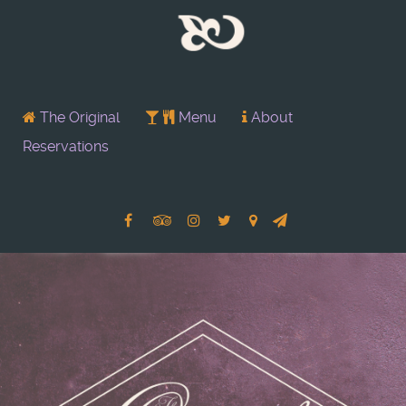
The Original
Menu
About
Reservations