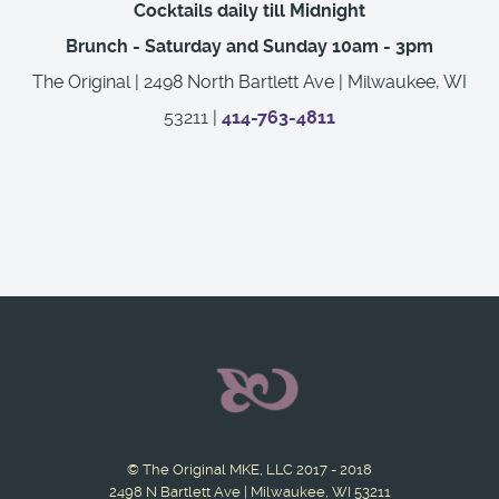
Cocktails daily till Midnight
Brunch - Saturday and Sunday 10am - 3pm
The Original | 2498 North Bartlett Ave | Milwaukee, WI
53211 |
414-763-4811
© The Original MKE, LLC 2017 - 2018
2498 N Bartlett Ave | Milwaukee, WI 53211