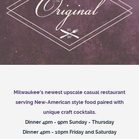
Milwaukee's newest upscale casual restaurant
serving New-American style food paired with
unique craft cocktails.
Dinner 4pm - 9pm Sunday - Thursday
Dinner 4pm - 10pm Friday and Saturday