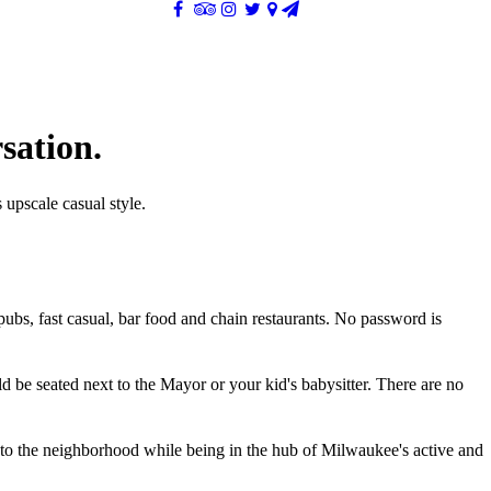
sation.
 upscale casual style.
pubs, fast casual, bar food and chain restaurants. No password is
d be seated next to the Mayor or your kid's babysitter. There are no
nto the neighborhood while being in the hub of Milwaukee's active and