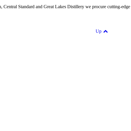
Path, Central Standard and Great Lakes Distillery we procure cutting-edge
Up