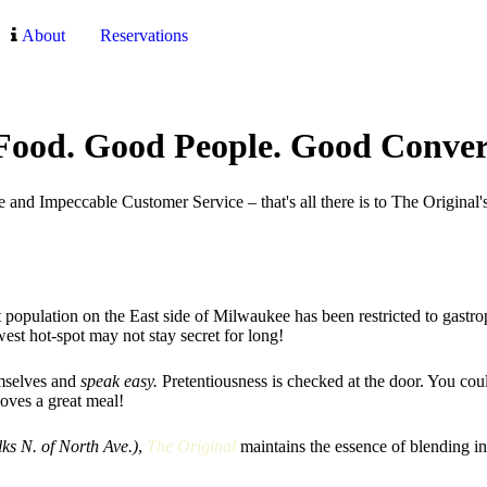
About
Reservations
ood. Good People. Good Conver
and Impeccable Customer Service – that's all there is to The Original's
t population on the East side of Milwaukee has been restricted to gastro
ewest hot-spot may not stay secret for long!
emselves and
speak easy.
Pretentiousness is checked at the door. You coul
loves a great meal!
lks N. of North Ave.)
,
The Original
maintains the essence of blending i