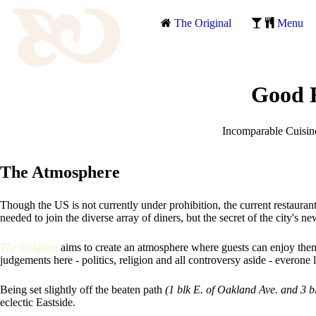
The Original
Menu
Good F
Incomparable Cuisine 
The Atmosphere
Though the US is not currently under prohibition, the current restauran
needed to join the diverse array of diners, but the secret of the city's n
The Original
aims to create an atmosphere where guests can enjoy th
judgements here - politics, religion and all controversy aside - everone 
Being set slightly off the beaten path
(1 blk E. of Oakland Ave. and 3 b
eclectic Eastside.