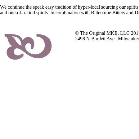
We continue the speak easy tradition of hyper-local sourcing our spirits
and one-of-a-kind spirits. In combination with Bittercube Bitters and 
© The Original MKE, LLC 201
2498 N Bartlett Ave | Milwauke