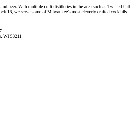
 and beer. With multiple craft distilleries in the area such as Twisted 
Dock 18, we serve some of Milwaukee's most cleverly crafted cocktails.
7
e, WI 53211