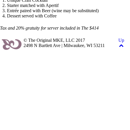
Unique Craft Cocktail
Starter matched with Apertif
Entrée paired with Beer (wine may be substituted)
Dessert served with Coffee
Tax and 20% gratuity for server included in The $414
© The Original MKE, LLC 2017
Up
2498 N Bartlett Ave | Milwaukee, WI 53211