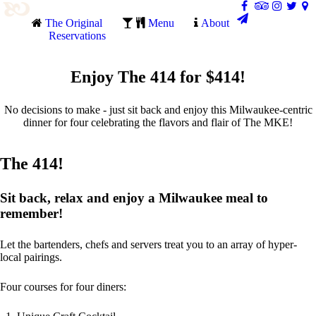
The Original
Menu
About
Reservations
Enjoy The 414 for $414!
No decisions to make - just sit back and enjoy this Milwaukee-centric
dinner for four celebrating the flavors and flair of The MKE!
The 414!
Sit back, relax and enjoy a Milwaukee meal to
remember!
Let the bartenders, chefs and servers treat you to an array of hyper-
local pairings.
Four courses for four diners: